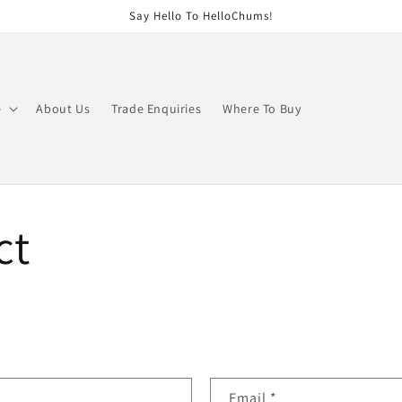
Say Hello To HelloChums!
e
About Us
Trade Enquiries
Where To Buy
ct
Email
*